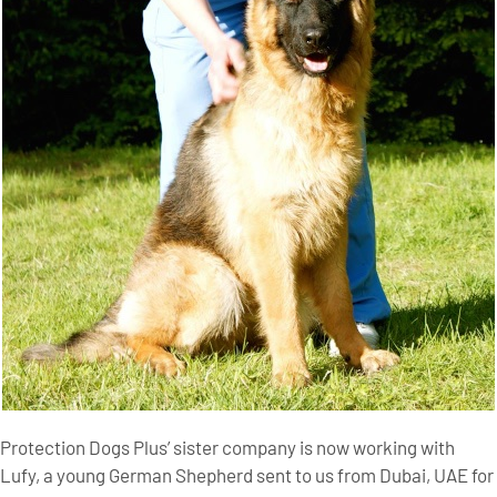
Protection Dogs Plus’ sister company is now working with
Lufy, a young German Shepherd sent to us from Dubai, UAE for