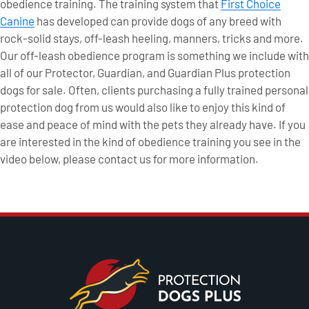
obedience training. The training system that
First Choice
Canine
has developed can provide dogs of any breed with
rock-solid stays, off-leash heeling, manners, tricks and more.
Our off-leash obedience program is something we include with
all of our Protector, Guardian, and Guardian Plus protection
dogs for sale. Often, clients purchasing a fully trained personal
protection dog from us would also like to enjoy this kind of
ease and peace of mind with the pets they already have. If you
are interested in the kind of obedience training you see in the
video below, please contact us for more information.