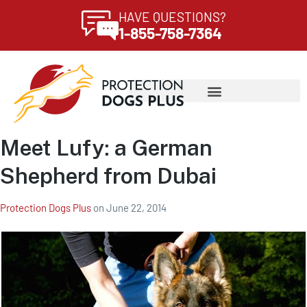
HAVE QUESTIONS?
1-855-758-7364
Meet Lufy: a German
Shepherd from Dubai
Protection Dogs Plus
on
June 22, 2014