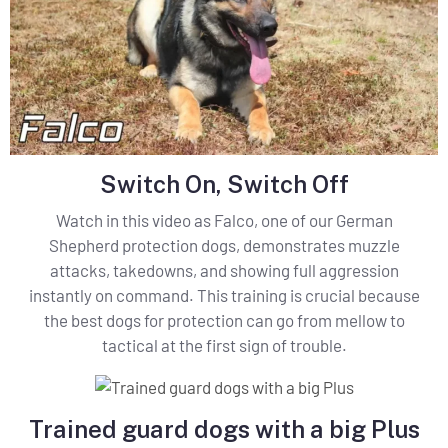
Switch On, Switch Off
Watch in this video as Falco, one of our German
Shepherd protection dogs, demonstrates muzzle
attacks, takedowns, and showing full aggression
instantly on command. This training is crucial because
the best dogs for protection can go from mellow to
tactical at the first sign of trouble.
Trained guard dogs with a big Plus