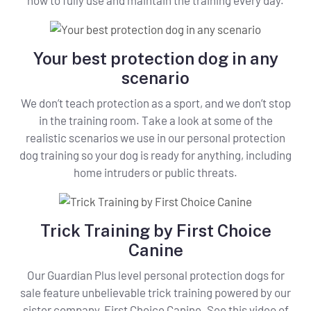
Your best protection dog in any
scenario
We don’t teach protection as a sport, and we don’t stop
in the training room. Take a look at some of the
realistic scenarios we use in our personal protection
dog training so your dog is ready for anything, including
home intruders or public threats.
Trick Training by First Choice
Canine
Our Guardian Plus level personal protection dogs for
sale feature unbelievable trick training powered by our
sister company, First Choice Canine. See this video of