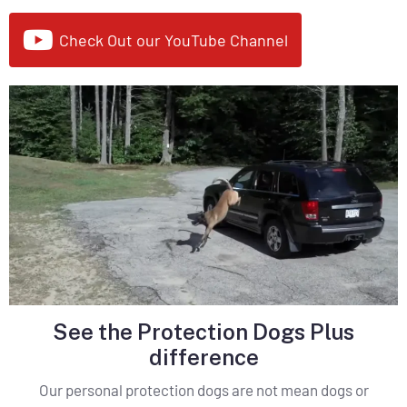
Check Out our YouTube Channel
See the Protection Dogs Plus
difference
Our personal protection dogs are not mean dogs or