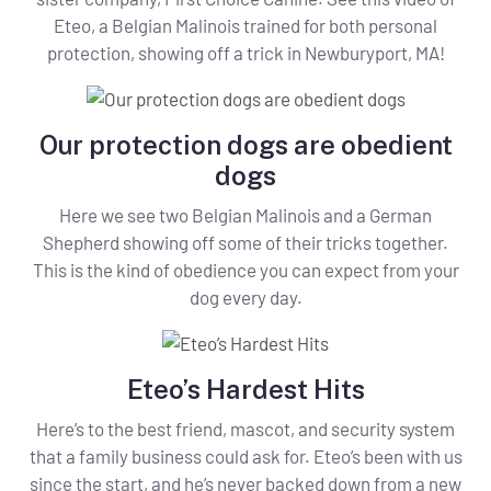
Eteo, a Belgian Malinois trained for both personal
protection, showing off a trick in Newburyport, MA!
Our protection dogs are obedient
dogs
Here we see two Belgian Malinois and a German
Shepherd showing off some of their tricks together.
This is the kind of obedience you can expect from your
dog every day.
Eteo’s Hardest Hits
Here’s to the best friend, mascot, and security system
that a family business could ask for. Eteo’s been with us
since the start, and he’s never backed down from a new