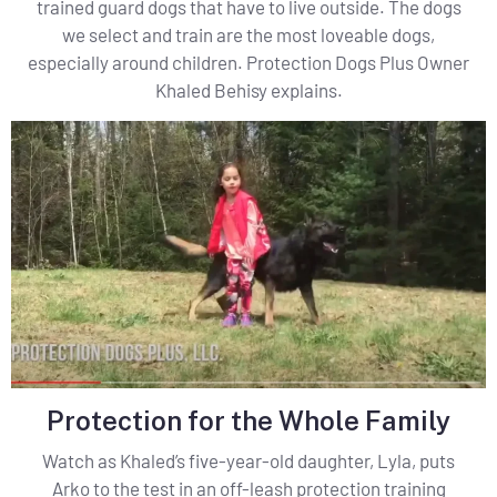
trained guard dogs that have to live outside. The dogs
we select and train are the most loveable dogs,
especially around children. Protection Dogs Plus Owner
Khaled Behisy explains.
Protection for the Whole Family
Watch as Khaled’s five-year-old daughter, Lyla, puts
Arko to the test in an off-leash protection training