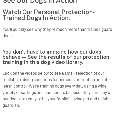
See Our Dogs in Action
Watch Our Personal Protection-
Trained Dogs In Action.
You’ll quickly see why they’re much more than trained guard
dogs.
You don’t have to imagine how our dogs
behave — See the results of our protection
training in this dog video library.
Click on the videos below to see a small selection of our
realistic training scenarios for personal protection and off-
leash control. We’re training dogs every day, using a wide
variety of settings and handlers to be absolutely sure any of
our dogs are ready to be your family’s loving pet and reliable
guardian.