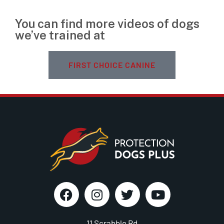
You can find more videos of dogs
we’ve trained at
FIRST CHOICE CANINE
11 Scrabble Rd