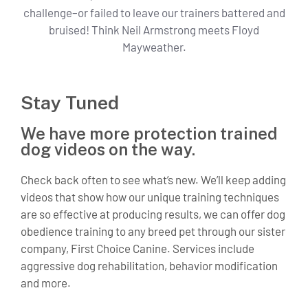
challenge–or failed to leave our trainers battered and
bruised! Think Neil Armstrong meets Floyd
Mayweather.
Stay Tuned
We have more protection trained
dog videos on the way.
Check back often to see what’s new. We’ll keep adding
videos that show how our unique training techniques
are so effective at producing results, we can offer dog
obedience training to any breed pet through our sister
company, First Choice Canine. Services include
aggressive dog rehabilitation, behavior modification
and more.