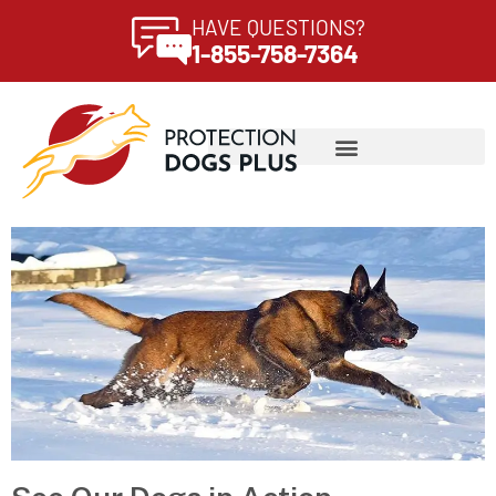
HAVE QUESTIONS?
1-855-758-7364