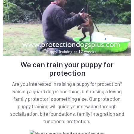
We can train your puppy for
protection
Are you interested in raising a puppy for protection?
Raising a guard dog is one thing, but raising a loving
family protector is something else. Our protection
puppy training will guide your new dog through
socialization, bite foundations, family integration and
functional protection.