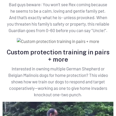
Bad guys beware: You won’t see Rex coming because
he seems to be a calm, loving and gentle family pet.
And that’s exactly what he is- unless provoked. When
you threaten his family’s safety or property, this reliable
Guardian goes from 0-60 before you can say “Uncle!”.
Custom protection training in pairs
+ more
Interested in owning multiple German Shepherd or
Belgian Malinois dogs for home protection? This video
shows how we train our dogs to respond and target
cooperatively—working as one to give home invaders
knockout one-two punch.