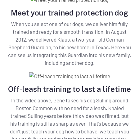
Meet your trained protection dog
When you select one of our dogs, we deliver him fully
trained and ready for a smooth transition. In August
2012, we delivered Klaus, a two-year-old German
Shepherd Guardian, to his new home in Texas. Here you
can see us integrating this Guardian into his new family,
including another dog.
Off-leash training to last a lifetime
In the video above, Gene takes his dog Sulling around
Boston Common with no need for a leash. Khaled
trained Sulling years before this video was filmed, but
his training is still as sharp as ever. That’s because we
don’t just teach your dog how to behave, we teach you
how to fully use and maintain the training every day.