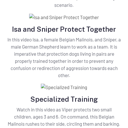
scenario.
Isa and Sniper Protect Together
In this video Isa, a female Belgian Malinois, and Sniper, a
male German Shepherd learn to work as a team. It is
imperative that protection dogs living in pairs are
properly trained together in order to prevent any
confusion or redirection of aggression towards each
other.
Specialized Training
Watch in this video as Viper protects two small
children, ages 3 and 6. On command, this Belgian
Malinois rushes to their side, circling them and barking.