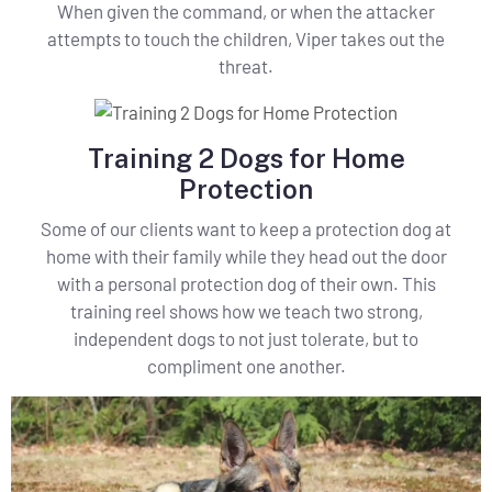
When given the command, or when the attacker
attempts to touch the children, Viper takes out the
threat.
Training 2 Dogs for Home
Protection
Some of our clients want to keep a protection dog at
home with their family while they head out the door
with a personal protection dog of their own. This
training reel shows how we teach two strong,
independent dogs to not just tolerate, but to
compliment one another.