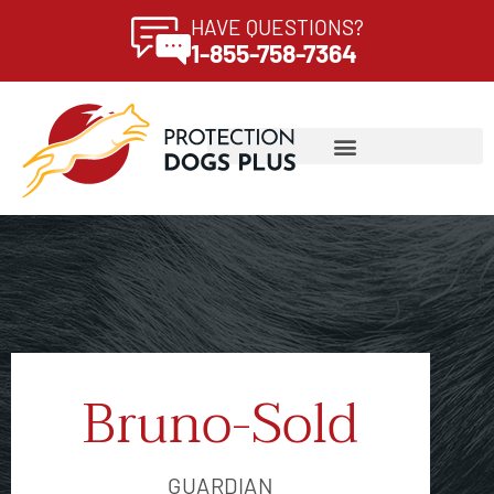
HAVE QUESTIONS?
1-855-758-7364
Bruno-Sold
GUARDIAN