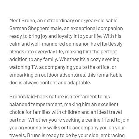
Meet Bruno, an extraordinary one-year-old sable
German Shepherd male, an exceptional companion
ready to bring joy and loyalty into your life. With his
calm and well-mannered demeanor, he effortlessly
blends into everyday life, making him the perfect
addition to any family. Whether it’s a cozy evening
watching TV, accompanying you to the office, or
embarking on outdoor adventures, this remarkable
dog is always content and adaptable.
Bruno’s laid-back nature is a testament to his
balanced temperament, making him an excellent
choice for families with children and an ideal travel
partner. Whether you’re seeking a canine friend to join
you on your daily walks or to accompany you on your
travels, Bruno is ready to be by your side, embracing