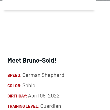
Meet Bruno-Sold!
German Shepherd
BREED:
Sable
COLOR:
April 06, 2022
BIRTHDAY:
Guardian
TRAINING LEVEL: