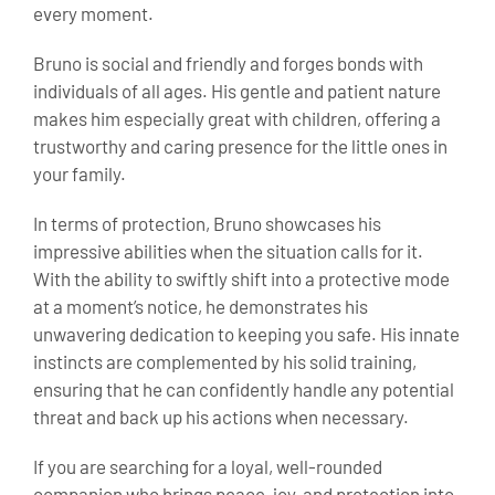
every moment.
Bruno is social and friendly and forges bonds with
individuals of all ages. His gentle and patient nature
makes him especially great with children, offering a
trustworthy and caring presence for the little ones in
your family.
In terms of protection, Bruno showcases his
impressive abilities when the situation calls for it.
With the ability to swiftly shift into a protective mode
at a moment’s notice, he demonstrates his
unwavering dedication to keeping you safe. His innate
instincts are complemented by his solid training,
ensuring that he can confidently handle any potential
threat and back up his actions when necessary.
If you are searching for a loyal, well-rounded
companion who brings peace, joy, and protection into