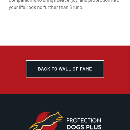
your life, look no further than Bruno!
BACK TO WALL OF FAME