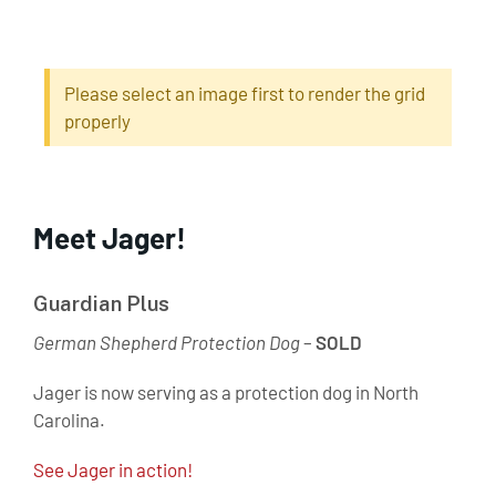
Please select an image first to render the grid
properly
Meet Jager!
Guardian Plus
German Shepherd Protection Dog
–
SOLD
Jager is now serving as a protection dog in North
Carolina.
See Jager in action!