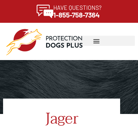
HAVE QUESTIONS?
1-855-758-7364
Jager