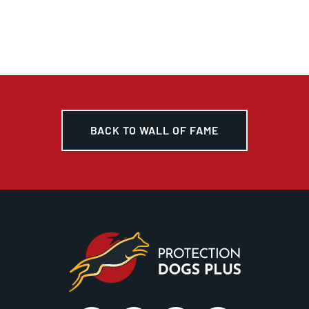
BACK TO WALL OF FAME