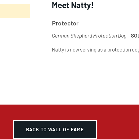
Meet Natty!
Protector
German Shepherd Protection Dog
–
SO
Natty is now serving as a protection do
BACK TO WALL OF FAME