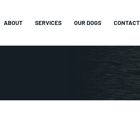
ABOUT
SERVICES
OUR DOGS
CONTACT