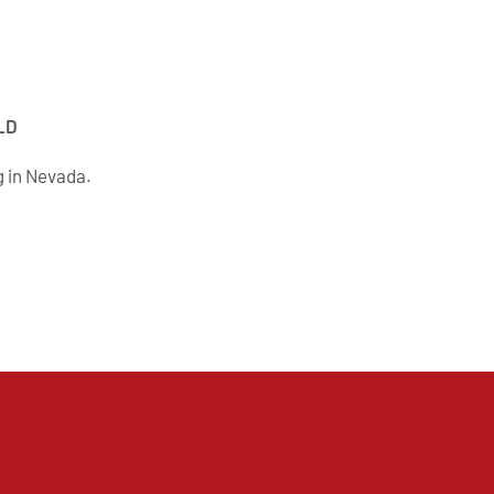
LD
g in Nevada.