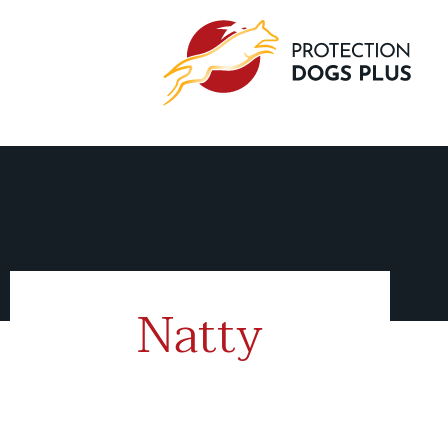
Natty