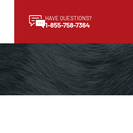
HAVE QUESTIONS?
1-855-758-7364