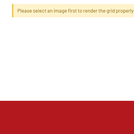
Please select an image first to render the grid properly