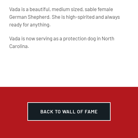
Vada is a beautiful, medium sized, sable female
German Shepherd. She is high-spirited and always
ready for anything.
Vada is now serving as a protection dog in North
Carolina.
BACK TO WALL OF FAME