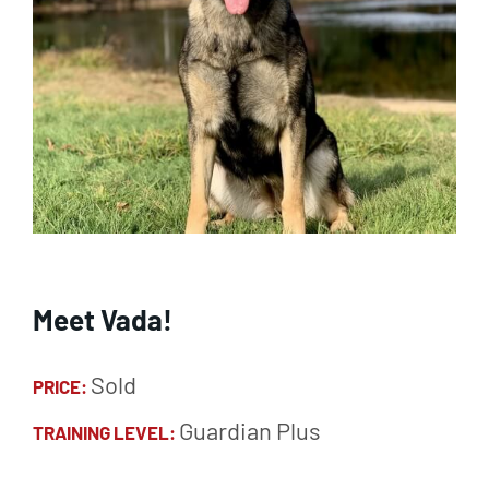
Meet Vada!
Sold
PRICE:
Guardian Plus
TRAINING LEVEL: