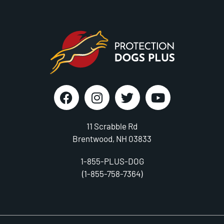
11 Scrabble Rd
Brentwood, NH 03833
1-855-PLUS-DOG
(1-855-758-7364)