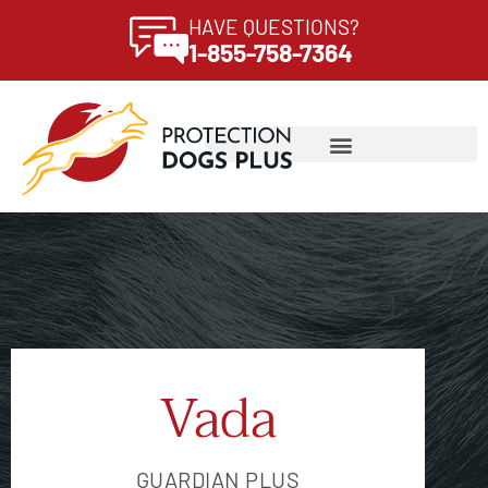
HAVE QUESTIONS?
1-855-758-7364
Vada
GUARDIAN PLUS