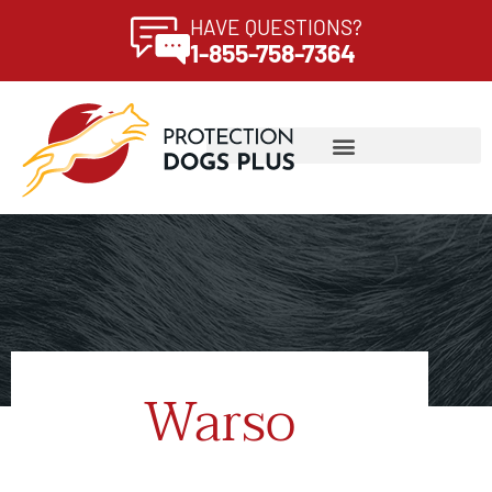
HAVE QUESTIONS?
1-855-758-7364
Warso