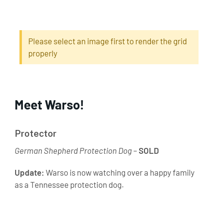
Please select an image first to render the grid
properly
Meet Warso!
Protector
German Shepherd Protection Dog
–
SOLD
Update:
Warso is now watching over a happy family
as a Tennessee protection dog.