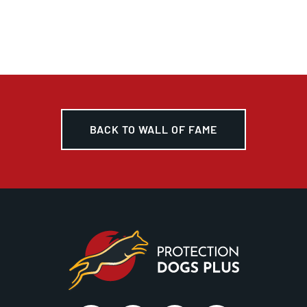
BACK TO WALL OF FAME