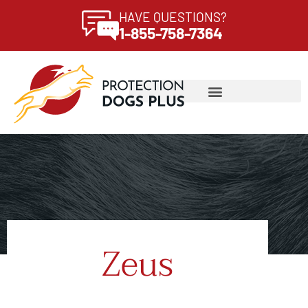
HAVE QUESTIONS?
1-855-758-7364
Zeus