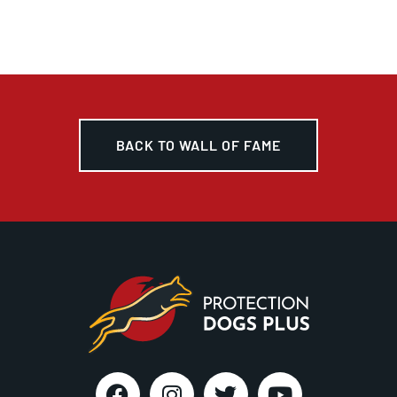
BACK TO WALL OF FAME