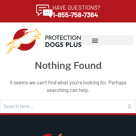
HAVE QUESTIONS?
1-855-758-7364
Nothing Found
It seems we can’t find what you’re looking for. Perhaps
searching can help.