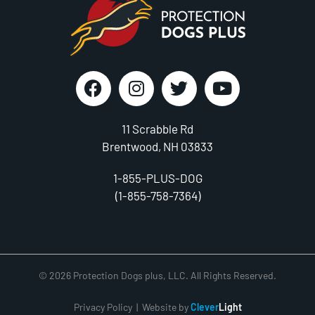
11 Scrabble Rd
Brentwood, NH 03833
1-855-PLUS-DOG
(1-855-758-7364)
© 2026 Protection Dogs plus, LLC. All Rights Reserved.
Privacy Policy
| Website by
Clever
Light