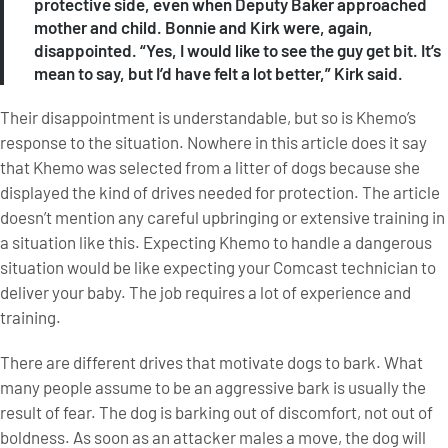
protective side, even when Deputy Baker approached
mother and child. Bonnie and Kirk were, again,
disappointed. “Yes, I would like to see the guy get bit. It’s
mean to say, but I’d have felt a lot better,” Kirk said.
Their disappointment is understandable, but so is Khemo’s
response to the situation. Nowhere in this article does it say
that Khemo was selected from a litter of dogs because she
displayed the kind of drives needed for protection. The article
doesn’t mention any careful upbringing or extensive training in
a situation like this. Expecting Khemo to handle a dangerous
situation would be like expecting your Comcast technician to
deliver your baby. The job requires a lot of experience and
training.
There are different drives that motivate dogs to bark. What
many people assume to be an aggressive bark is usually the
result of fear. The dog is barking out of discomfort, not out of
boldness. As soon as an attacker males a move, the dog will