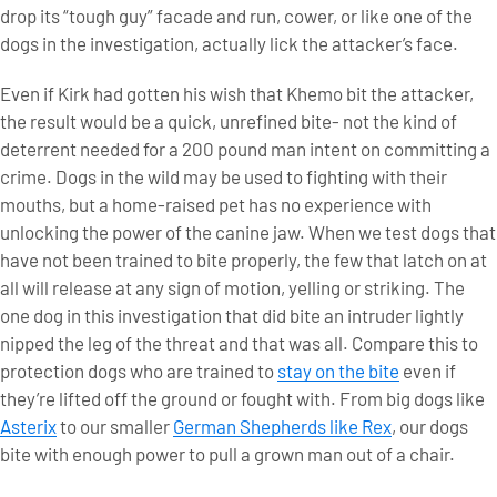
drop its “tough guy” facade and run, cower, or like one of the
dogs in the investigation, actually lick the attacker’s face.
Even if Kirk had gotten his wish that Khemo bit the attacker,
the result would be a quick, unrefined bite- not the kind of
deterrent needed for a 200 pound man intent on committing a
crime. Dogs in the wild may be used to fighting with their
mouths, but a home-raised pet has no experience with
unlocking the power of the canine jaw. When we test dogs that
have not been trained to bite properly, the few that latch on at
all will release at any sign of motion, yelling or striking. The
one dog in this investigation that did bite an intruder lightly
nipped the leg of the threat and that was all. Compare this to
protection dogs who are trained to
stay on the bite
even if
they’re lifted off the ground or fought with. From big dogs like
Asterix
to our smaller
German Shepherds like Rex
, our dogs
bite with enough power to pull a grown man out of a chair.