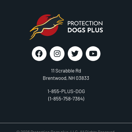
11 Scrabble Rd
Brentwood, NH 03833
1-855-PLUS-DOG
(1-855-758-7364)
© 2026 Protection Dogs plus, LLC. All Rights Reserved.