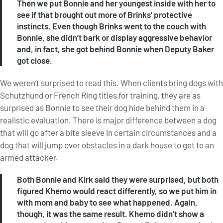
Then we put Bonnie and her youngest inside with her to
see if that brought out more of Brinks’ protective
instincts. Even though Brinks went to the couch with
Bonnie, she didn’t bark or display aggressive behavior
and, in fact, she got behind Bonnie when Deputy Baker
got close.
We weren’t surprised to read this. When clients bring dogs with
Schutzhund or French Ring titles for training, they are as
surprised as Bonnie to see their dog hide behind them in a
realistic evaluation. There is major difference between a dog
that will go after a bite sleeve in certain circumstances and a
dog that will jump over obstacles in a dark house to get to an
armed attacker.
Both Bonnie and Kirk said they were surprised, but both
figured Khemo would react differently, so we put him in
with mom and baby to see what happened. Again,
though, it was the same result. Khemo didn’t show a