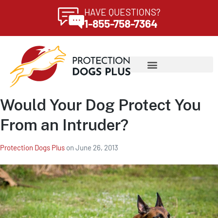
HAVE QUESTIONS?
1-855-758-7364
Would Your Dog Protect You
From an Intruder?
Protection Dogs Plus
on
June 26, 2013