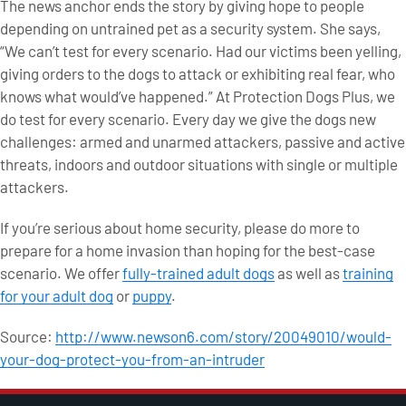
The news anchor ends the story by giving hope to people
depending on untrained pet as a security system. She says,
“We can’t test for every scenario. Had our victims been yelling,
giving orders to the dogs to attack or exhibiting real fear, who
knows what would’ve happened.” At Protection Dogs Plus, we
do test for every scenario. Every day we give the dogs new
challenges: armed and unarmed attackers, passive and active
threats, indoors and outdoor situations with single or multiple
attackers.
If you’re serious about home security, please do more to
prepare for a home invasion than hoping for the best-case
scenario. We offer
fully-trained adult dogs
as well as
training
for your adult dog
or
puppy
.
Source:
http://www.newson6.com/story/20049010/would-
your-dog-protect-you-from-an-intruder