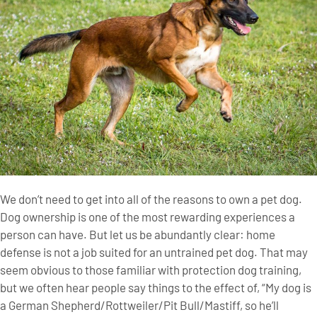
We don’t need to get into all of the reasons to own a pet dog.
Dog ownership is one of the most rewarding experiences a
person can have. But let us be abundantly clear: home
defense is not a job suited for an untrained pet dog. That may
seem obvious to those familiar with protection dog training,
but we often hear people say things to the effect of, “My dog is
a German Shepherd/Rottweiler/Pit Bull/Mastiff, so he’ll