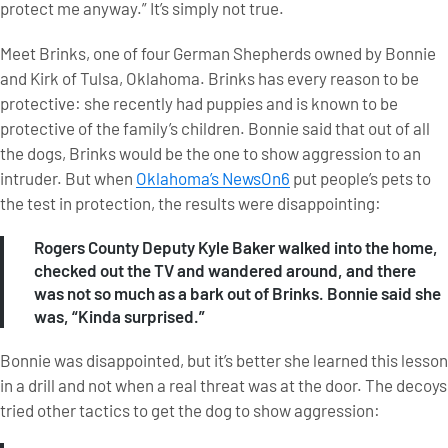
protect me anyway.” It’s simply not true.
Meet Brinks, one of four German Shepherds owned by Bonnie
and Kirk of Tulsa, Oklahoma. Brinks has every reason to be
protective: she recently had puppies and is known to be
protective of the family’s children. Bonnie said that out of all
the dogs, Brinks would be the one to show aggression to an
intruder. But when
Oklahoma’s NewsOn6
put people’s pets to
the test in protection, the results were disappointing:
Rogers County Deputy Kyle Baker walked into the home,
checked out the TV and wandered around, and there
was not so much as a bark out of Brinks. Bonnie said she
was, “Kinda surprised.”
Bonnie was disappointed, but it’s better she learned this lesson
in a drill and not when a real threat was at the door. The decoys
tried other tactics to get the dog to show aggression: