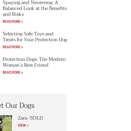
Spaying and Neutering: A
Balanced Look at the Benefits
and Risks
READ MORE »
Selecting Safe Toys and
Treats for Your Protection Dog
READ MORE »
Protection Dogs: The Modern
Woman’s Best Friend
READ MORE »
t Our Dogs
Zara- SOLD
VIEW »