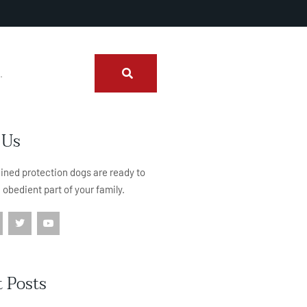
 Us
rained protection dogs are ready to
, obedient part of your family.
 Posts