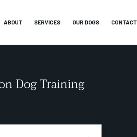
ABOUT
SERVICES
OUR DOGS
CONTACT
ion Dog Training