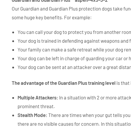
Our Guardian and Guardian Plus protection dogs take func
some huge key benefits. For example:
You can call your dog to protect you from another roo
Your dog is trained in defending against weapons and fi
Your family can make a safe retreat while your dog re
Your dog can be left in charge of guarding your car or
Your dog can be sent at an attacker over a great dist
The advantage of the Guardian Plus training level
is that
Multiple Attackers:
In a situation with 2 or more attac
prominent threat.
Stealth Mode:
There are times when your gut tells you 
there are no visible causes for concern. In this situat