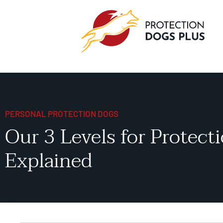
PERSONAL PROTECTION DOGS
Our 3 Levels for Protect
Explained