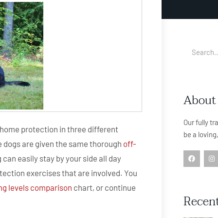
About
Our fully t
home protection in three different
be a loving
ese dogs are given the same thorough
off-
 can easily stay by your side all day
otection exercises that are involved. You
ing levels comparison
chart, or continue
Recent