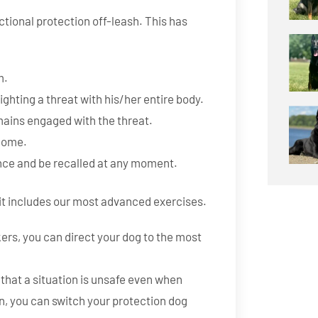
tional protection off-leash. This has
m.
ghting a threat with his/her entire body.
mains engaged with the threat.
 home.
ance and be recalled at any moment.
 it includes our most advanced exercises.
kers, you can direct your dog to the most
that a situation is unsafe even when
ion, you can switch your protection dog