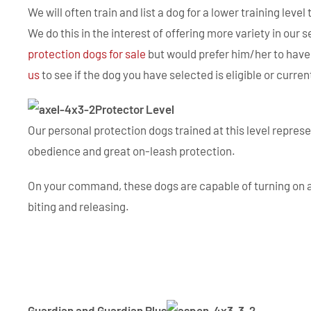
We will often train and list a dog for a lower training leve
We do this in the interest of offering more variety in our s
protection dogs for sale
but would prefer him/her to have 
us
to see if the dog you have selected is eligible or curren
Protector Level
Our personal protection dogs trained at this level repres
obedience and great on-leash protection.
On your command, these dogs are capable of turning on ag
biting and releasing.
Guardian and Guardian Plus