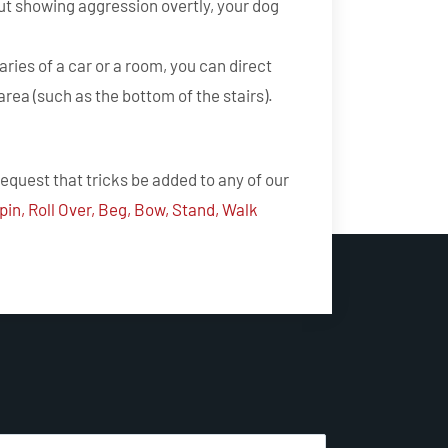
ut showing aggression overtly, your dog
ries of a car or a room, you can direct
area (such as the bottom of the stairs).
request that tricks be added to any of our
pin, Roll Over, Beg, Bow, Stand, Walk