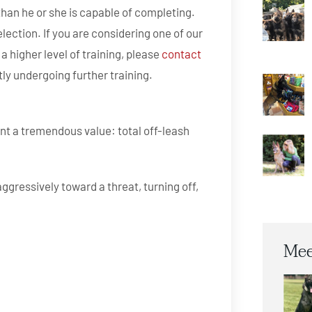
l than he or she is capable of completing.
election. If you are considering one of our
a higher level of training, please
contact
tly undergoing further training.
ent a tremendous value: total off-leash
gressively toward a threat, turning off,
Mee