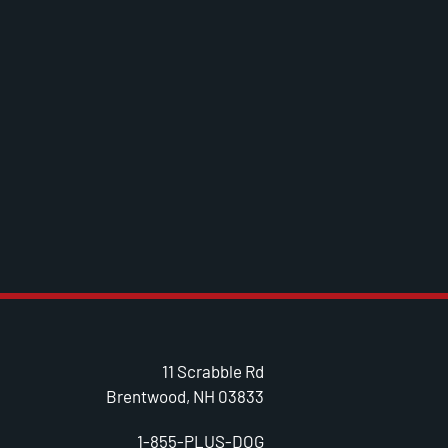
11 Scrabble Rd
Brentwood, NH 03833
1-855-PLUS-DOG