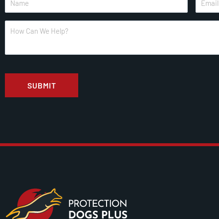
*
*
How
Can
We
Help?
CAPTCHA