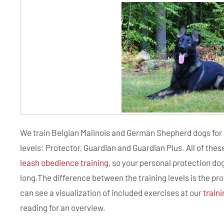
We train Belgian Malinois and German Shepherd dogs for 
levels: Protector, Guardian and Guardian Plus. All of th
leash obedience training
, so your personal protection dog
long.The difference between the training levels is the pr
can see a visualization of included exercises at our
train
reading for an overview.