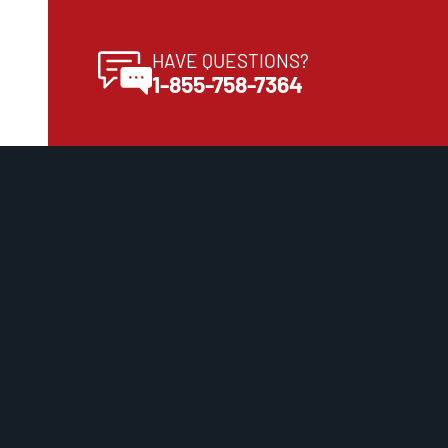
HAVE QUESTIONS?
1-855-758-7364