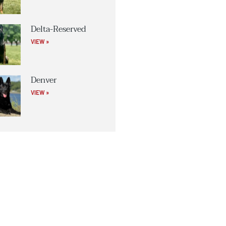
Delta-Reserved
VIEW »
Denver
VIEW »