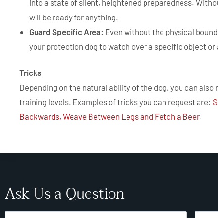
into a state of silent, heightened preparedness. Witho
will be ready for anything.
Guard Specific Area:
Even without the physical bounda
your protection dog to watch over a specific object or 
Tricks
Depending on the natural ability of the dog, you can also 
training levels. Examples of tricks you can request are:
S
Backwards, Weave Between Legs and Fetch a Beer
.
Ask Us a Question
Name
Email