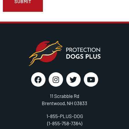
11 Scrabble Rd
Brentwood, NH 03833
1-855-PLUS-DOG
(1-855-758-7364)