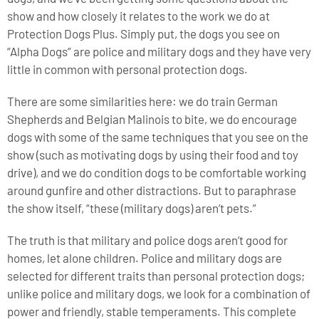
show and how closely it relates to the work we do at
Protection Dogs Plus. Simply put, the dogs you see on
“Alpha Dogs” are police and military dogs and they have very
little in common with personal protection dogs.
There are some similarities here: we do train German
Shepherds and Belgian Malinois to bite, we do encourage
dogs with some of the same techniques that you see on the
show (such as motivating dogs by using their food and toy
drive), and we do condition dogs to be comfortable working
around gunfire and other distractions. But to paraphrase
the show itself, “these (military dogs) aren’t pets.”
The truth is that military and police dogs aren’t good for
homes, let alone children. Police and military dogs are
selected for different traits than personal protection dogs;
unlike police and military dogs, we look for a combination of
power and friendly, stable temperaments. This complete