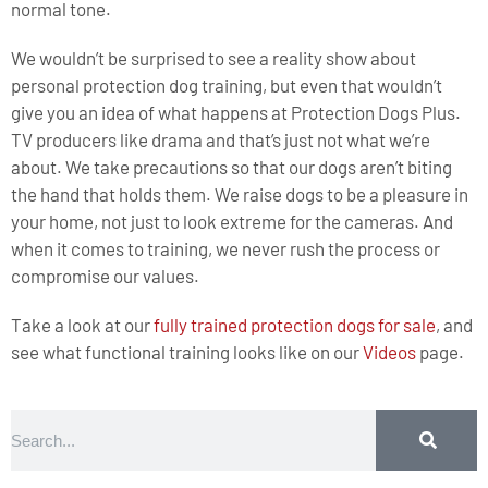
normal tone.
We wouldn’t be surprised to see a reality show about
personal protection dog training, but even that wouldn’t
give you an idea of what happens at Protection Dogs Plus.
TV producers like drama and that’s just not what we’re
about. We take precautions so that our dogs aren’t biting
the hand that holds them. We raise dogs to be a pleasure in
your home, not just to look extreme for the cameras. And
when it comes to training, we never rush the process or
compromise our values.
Take a look at our
fully trained protection dogs for sale
, and
see what functional training looks like on our
Videos
page.