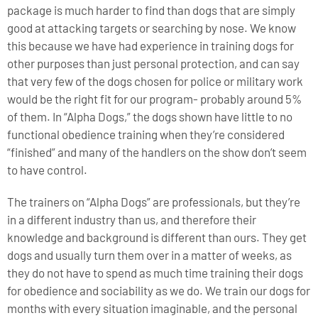
package is much harder to find than dogs that are simply
good at attacking targets or searching by nose. We know
this because we have had experience in training dogs for
other purposes than just personal protection, and can say
that very few of the dogs chosen for police or military work
would be the right fit for our program- probably around 5%
of them. In “Alpha Dogs,” the dogs shown have little to no
functional obedience training when they’re considered
“finished” and many of the handlers on the show don’t seem
to have control.
The trainers on “Alpha Dogs” are professionals, but they’re
in a different industry than us, and therefore their
knowledge and background is different than ours. They get
dogs and usually turn them over in a matter of weeks, as
they do not have to spend as much time training their dogs
for obedience and sociability as we do. We train our dogs for
months with every situation imaginable, and the personal