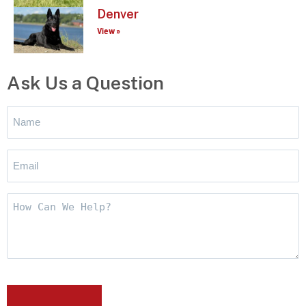
Denver
View »
Ask Us a Question
Name
*
Email
*
How
Can
We
Help?
CAPTCHA