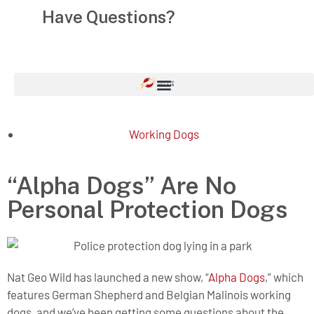
Have Questions?
1-855-758-7364
Working Dogs
“Alpha Dogs” Are No
Personal Protection Dogs
Nat Geo Wild has launched a new show, “
Alpha Dogs
,” which
features German Shepherd and Belgian Malinois working
dogs, and we’ve been getting some questions about the