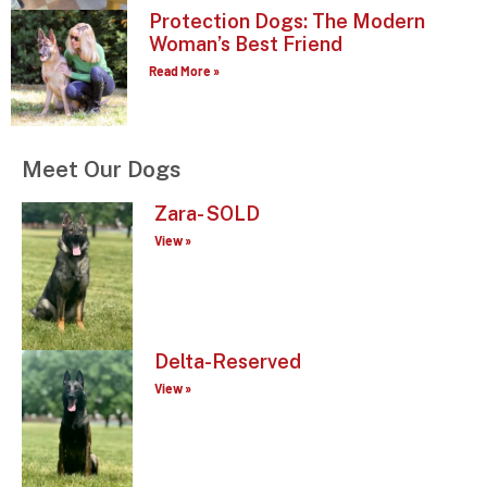
Protection Dogs: The Modern
Woman’s Best Friend
Read More »
Meet Our Dogs
Zara- SOLD
View »
Delta-Reserved
View »