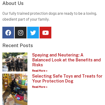
About Us
Our fully trained protection dogs are ready to be a loving,
obedient part of your family.
Recent Posts
Spaying and Neutering: A
Balanced Look at the Benefits and
Risks
Read More »
Selecting Safe Toys and Treats for
Your Protection Dog
Read More »