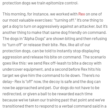
protection dogs we train epitomize control.
This morning, for instance, we worked with
Rex
on one of
our most valuable exercises: “turning off.” It’s one thing to
get a dog to turn on aggressively against an attacker, but it’s
another thing to make that same dog friendly on command.
The dogs in “Alpha Dogs” are shown biting and then refusing
to “turn off” or release their bite. Rex, like all of our
protection dogs, can be told to instantly stop displaying
aggression and release his bite on command. The scenario
goes like this: we send Rex off-leash to bite a decoy with
undercover equipment, and a second before Rex hits his
target we give him the command to lie down. There’s no
delay- Rex is “off” now, the decoy is safe and the dog can
now be approached and pet. Our dogs do not have to be
redirected, or given a ball to be rewarded each time
because we’ve taken our training past that point and we’ve
transitioned them to respond to a verbal command said in a