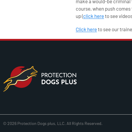
make a would-be criminal th
course, when push comes to
up (
click here
to see videos
Click here
to see our train
© 2026 Protection Dogs plus, LLC. All Rights Reserved.