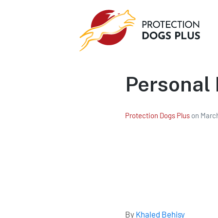
Personal 
Protection Dogs Plus
on
March
By
Khaled Behisy