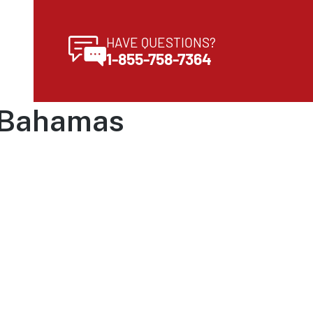
HAVE QUESTIONS?
1-855-758-7364
e Bahamas