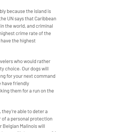
bly because the island is
, the UN says that Caribbean
n the world, and criminal
 highest crime rate of the
 have the highest
ravelers who would rather
ty choice. Our dogs will
aiting for your next command
e have friendly
king them for a run on the
 they’re able to deter a
 of a personal protection
 Belgian Malinois will