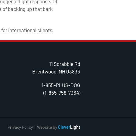
rigger a flight response. Of
 of backing up that bark
 for international clients.
11 Scrabble Rd
Brentwood, NH 03833
1-855-PLUS-DOG
(1-855-758-7364)
Privacy Policy
| Website by
Clever
Light