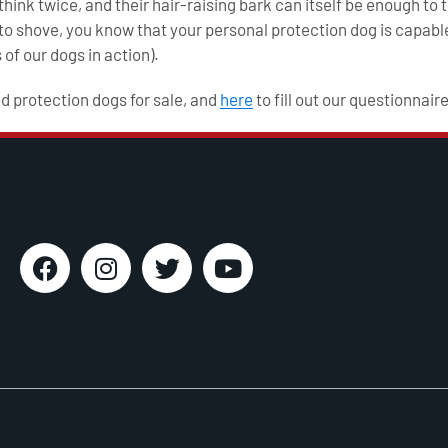
ink twice, and their hair-raising bark can itself be enough to t
 shove, you know that your personal protection dog is capable
 of our dogs in action).
ed protection dogs for sale, and
here
to fill out our questionnaire