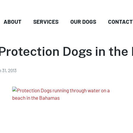
ABOUT
SERVICES
OUR DOGS
CONTACT
Protection Dogs in th
 31, 2013