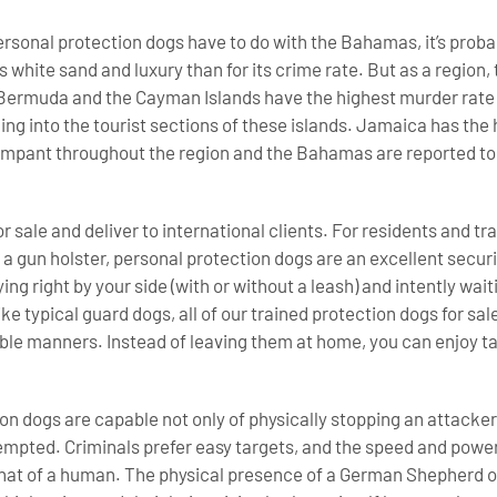
ersonal protection dogs have to do with the Bahamas, it’s proba
s white sand and luxury than for its crime rate. But as a region
Bermuda and the Cayman Islands have the highest murder rate i
illing into the tourist sections of these islands. Jamaica has the
rampant throughout the region and the Bahamas are reported to
r sale and deliver to international clients. For residents and t
 a gun holster, personal protection dogs are an excellent securi
aying right by your side (with or without a leash) and intently w
ike typical guard dogs, all of our trained protection dogs for sal
le manners. Instead of leaving them at home, you can enjoy ta
.
n dogs are capable not only of physically stopping an attacker,
mpted. Criminals prefer easy targets, and the speed and power
hat of a human. The physical presence of a German Shepherd or