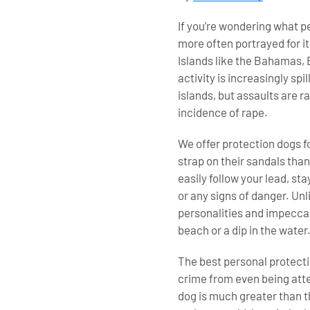
If you’re wondering what p
more often portrayed for it
Islands like the Bahamas, 
activity is increasingly sp
islands, but assaults are 
incidence of rape.
We offer protection dogs fo
strap on their sandals than
easily follow your lead, st
or any signs of danger. Unl
personalities and impeccab
beach or a dip in the water
The best personal protectio
crime from even being atte
dog is much greater than t