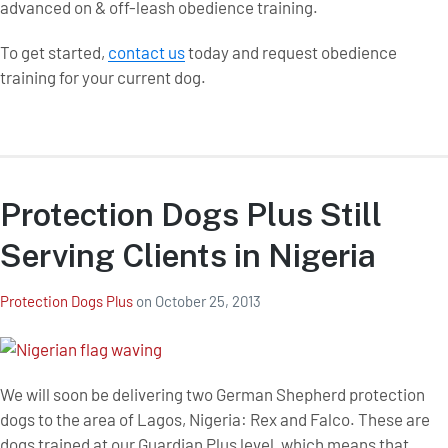
advanced on & off-leash obedience training.
To get started,
contact us
today and request obedience
training for your current dog.
Protection Dogs Plus Still
Serving Clients in Nigeria
Protection Dogs Plus
on
October 25, 2013
We will soon be delivering two German Shepherd protection
dogs to the area of Lagos, Nigeria: Rex and Falco. These are
dogs trained at our Guardian Plus level, which means that