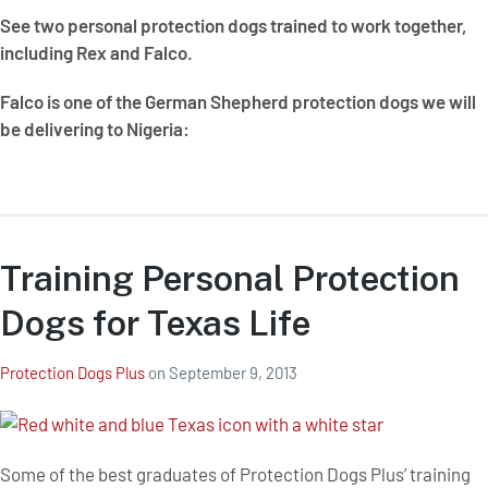
See two personal protection dogs trained to work together,
including Rex and Falco.
Falco is one of the German Shepherd protection dogs we will
be delivering to Nigeria:
Training Personal Protection
Dogs for Texas Life
Protection Dogs Plus
on
September 9, 2013
Some of the best graduates of Protection Dogs Plus’ training