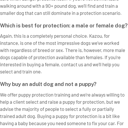
walking around with a 90+ pound dog, we’ll find and train a
smaller dog that can still dominate in a protection scenario.
Which is best for protection: a male or female dog?
Again, this is a completely personal choice. Kazou, for
instance, is one of the most impressive dogs we’ve worked
with regardless of breed or sex. There is, however, more male
dogs capable of protection available than females. If you’re
interested in buying a female, contact us and we’ll help you
select and train one.
Why buy an adult dog and not a puppy?
We offer puppy protection training and we’re always willing to
help a client select and raise a puppy for protection, but we
advise the majority of people to select a fully or partially
trained adult dog. Buying a puppy for protection is a bit like
having a baby because you need someone to fix your car. For