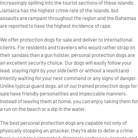
increasingly spilling into the tourist sections of these islands.
Jamaica has the highest crime rate of the islands, but
assaults are rampant throughout the region and the Bahamas
are reported to have the highest incidence of rape.
We offer protection dogs for sale and deliver to international
clients. For residents and travelers who would rather strap on
their sandals than a gun holster, personal protection dogs are
an excellent security choice. Our dogs will easily follow your
lead, staying right by your side (with or without a leash) and
intently waiting for your next command or any signs of danger.
Unlike typical guard dogs, all of our trained protection dogs for
sale have friendly personalities and impeccable manners.
Instead of leaving them at home, you can enjoy taking them for
a run on the beach or a dip in the water.
The best personal protection dogs are capable not only of
physically stopping an attacker, they’re able to deter a crime