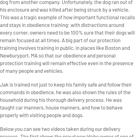
dog from another company. Unfortunately, the dog ran out of
his enclosure and was killed after being struck by a vehicle.
This was a tragic example of how important functional recalls
and stays in obedience training: with distractions around
every corner, owners need to be 100% sure that their dogs will
remain focused at all times. A big part of our protection
training involves training in public, in places like Boston and
Newburyport, MA so that our obedience and personal
protection training will remain effective even in the presence
of many people and vehicles.
Jak is trained not just to keep his family safe and follow their
commands in obedience, he was also shown the rules of the
household during his thorough delivery process. He was
taught car manners, house manners, and how to behave
properly with visiting people and dogs.
Below you can see two videos taken during our delivery
process. The first shows the proud new Idaho owner of one of