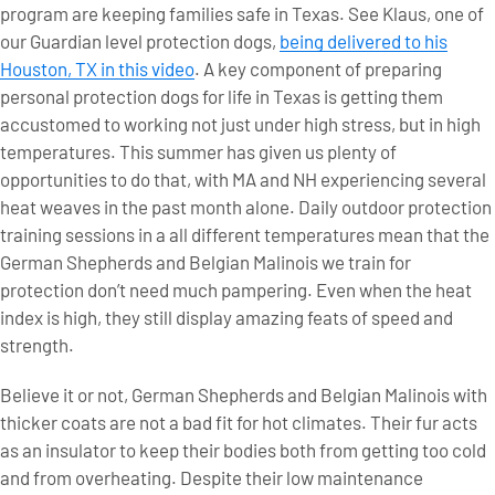
program are keeping families safe in Texas. See Klaus, one of
our Guardian level protection dogs,
being delivered to his
Houston, TX in this video
. A key component of preparing
personal protection dogs for life in Texas is getting them
accustomed to working not just under high stress, but in high
temperatures. This summer has given us plenty of
opportunities to do that, with MA and NH experiencing several
heat weaves in the past month alone. Daily outdoor protection
training sessions in a all different temperatures mean that the
German Shepherds and Belgian Malinois we train for
protection don’t need much pampering. Even when the heat
index is high, they still display amazing feats of speed and
strength.
Believe it or not, German Shepherds and Belgian Malinois with
thicker coats are not a bad fit for hot climates. Their fur acts
as an insulator to keep their bodies both from getting too cold
and from overheating. Despite their low maintenance