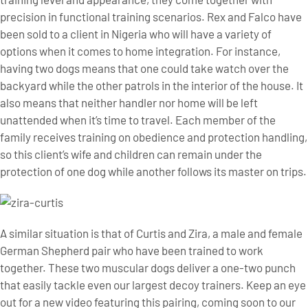
precision in functional training scenarios. Rex and Falco have
been sold to a client in Nigeria who will have a variety of
options when it comes to home integration. For instance,
having two dogs means that one could take watch over the
backyard while the other patrols in the interior of the house. It
also means that neither handler nor home will be left
unattended when it’s time to travel. Each member of the
family receives training on obedience and protection handling,
so this client’s wife and children can remain under the
protection of one dog while another follows its master on trips.
A similar situation is that of Curtis and Zira, a male and female
German Shepherd pair who have been trained to work
together. These two muscular dogs deliver a one-two punch
that easily tackle even our largest decoy trainers. Keep an eye
out for a new video featuring this pairing, coming soon to our