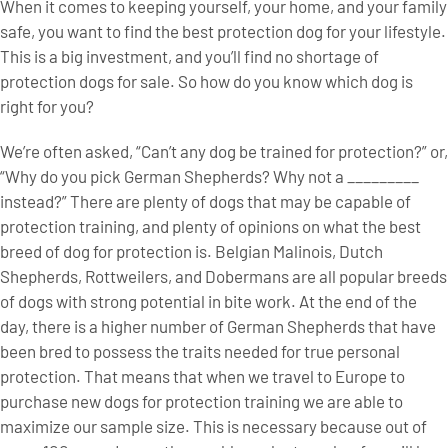
When it comes to keeping yourself, your home, and your family
safe, you want to find the best protection dog for your lifestyle.
This is a big investment, and you’ll find no shortage of
protection dogs for sale. So how do you know which dog is
right for you?
We’re often asked, “Can’t any dog be trained for protection?” or,
“Why do you pick German Shepherds? Why not a _________
instead?” There are plenty of dogs that may be capable of
protection training, and plenty of opinions on what the best
breed of dog for protection is. Belgian Malinois, Dutch
Shepherds, Rottweilers, and Dobermans are all popular breeds
of dogs with strong potential in bite work. At the end of the
day, there is a higher number of German Shepherds that have
been bred to possess the traits needed for true personal
protection. That means that when we travel to Europe to
purchase new dogs for protection training we are able to
maximize our sample size. This is necessary because out of