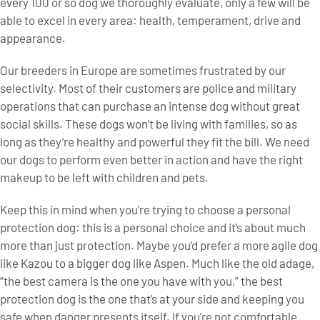
every 100 or so dog we thoroughly evaluate, only a few will be
able to excel in every area: health, temperament, drive and
appearance.
Our breeders in Europe are sometimes frustrated by our
selectivity. Most of their customers are police and military
operations that can purchase an intense dog without great
social skills. These dogs won’t be living with families, so as
long as they’re healthy and powerful they fit the bill. We need
our dogs to perform even better in action and have the right
makeup to be left with children and pets.
Keep this in mind when you’re trying to choose a personal
protection dog: this is a personal choice and it’s about much
more than just protection. Maybe you’d prefer a more agile dog
like Kazou to a bigger dog like Aspen. Much like the old adage,
“the best camera is the one you have with you,” the best
protection dog is the one that’s at your side and keeping you
safe when danger presents itself. If you’re not comfortable