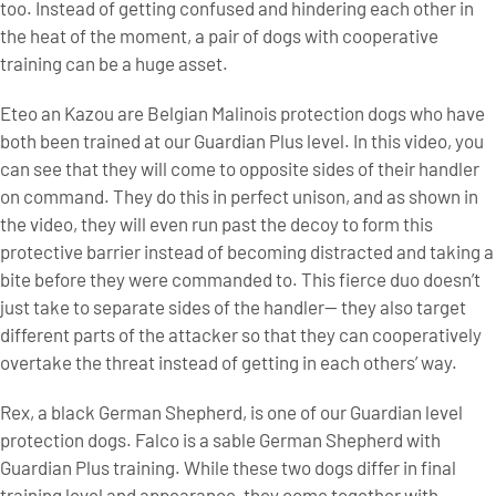
too. Instead of getting confused and hindering each other in
the heat of the moment, a pair of dogs with cooperative
training can be a huge asset.
Eteo an Kazou are Belgian Malinois protection dogs who have
both been trained at our Guardian Plus level. In this video, you
can see that they will come to opposite sides of their handler
on command. They do this in perfect unison, and as shown in
the video, they will even run past the decoy to form this
protective barrier instead of becoming distracted and taking a
bite before they were commanded to. This fierce duo doesn’t
just take to separate sides of the handler— they also target
different parts of the attacker so that they can cooperatively
overtake the threat instead of getting in each others’ way.
Rex, a black German Shepherd, is one of our Guardian level
protection dogs. Falco is a sable German Shepherd with
Guardian Plus training. While these two dogs differ in final
training level and appearance, they come together with