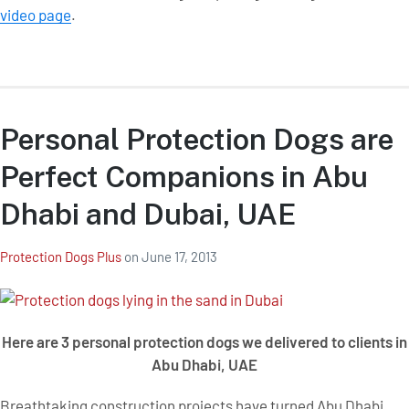
video page
.
Personal Protection Dogs are
Perfect Companions in Abu
Dhabi and Dubai, UAE
Protection Dogs Plus
on
June 17, 2013
Here are 3 personal protection dogs we delivered to clients in
Abu Dhabi, UAE
Breathtaking construction projects have turned Abu Dhabi