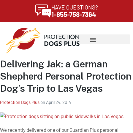
HAVE QUESTIONS?
1-855-758-7364
Delivering Jak: a German
Shepherd Personal Protection
Dog’s Trip to Las Vegas
Protection Dogs Plus
on
April 24, 2014
We recently delivered one of our Guardian Plus personal