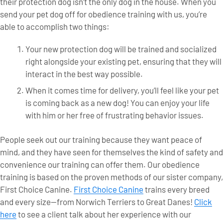
their protection dog isn’t the only dog in the house. When you
send your pet dog off for obedience training with us, you’re
able to accomplish two things:
Your new protection dog will be trained and socialized
right alongside your existing pet, ensuring that they will
interact in the best way possible.
When it comes time for delivery, you’ll feel like your pet
is coming back as a new dog! You can enjoy your life
with him or her free of frustrating behavior issues.
People seek out our training because they want peace of
mind, and they have seen for themselves the kind of safety and
convenience our training can offer them. Our obedience
training is based on the proven methods of our sister company,
First Choice Canine.
First Choice Canine
trains every breed
and every size—from Norwich Terriers to Great Danes!
Click
here
to see a client talk about her experience with our