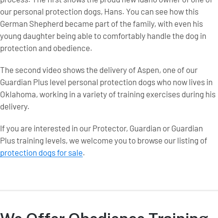
our personal protection dogs, Hans. You can see how this
German Shepherd became part of the family, with even his
young daughter being able to comfortably handle the dog in
protection and obedience.
The second video shows the delivery of Aspen, one of our
Guardian Plus level personal protection dogs who now lives in
Oklahoma, working in a variety of training exercises during his
delivery.
If you are interested in our Protector, Guardian or Guardian
Plus training levels, we welcome you to browse our listing of
protection dogs for sale
.