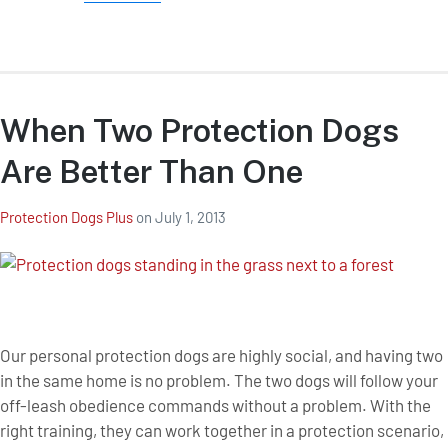
When Two Protection Dogs
Are Better Than One
Protection Dogs Plus
on
July 1, 2013
Our personal protection dogs are highly social, and having two
in the same home is no problem. The two dogs will follow your
off-leash obedience commands without a problem. With the
right training, they can work together in a protection scenario,