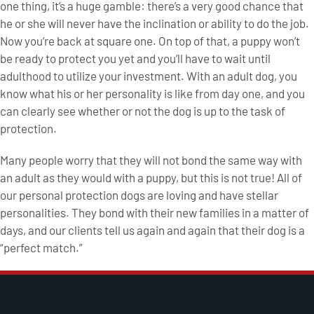
one thing, it’s a huge gamble: there’s a very good chance that
he or she will never have the inclination or ability to do the job.
Now you’re back at square one. On top of that, a puppy won’t
be ready to protect you yet and you’ll have to wait until
adulthood to utilize your investment. With an adult dog, you
know what his or her personality is like from day one, and you
can clearly see whether or not the dog is up to the task of
protection.
Many people worry that they will not bond the same way with
an adult as they would with a puppy, but this is not true! All of
our personal protection dogs are loving and have stellar
personalities. They bond with their new families in a matter of
days, and our clients tell us again and again that their dog is a
“perfect match.”