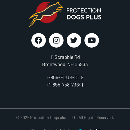
11 Scrabble Rd
Brentwood, NH 03833
1-855-PLUS-DOG
(1-855-758-7364)
© 2026 Protection Dogs plus, LLC. All Rights Reserved.