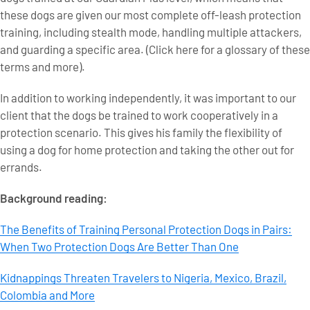
these dogs are given our most complete off-leash protection
training, including stealth mode, handling multiple attackers,
and guarding a specific area. (Click here for a glossary of these
terms and more).
In addition to working independently, it was important to our
client that the dogs be trained to work cooperatively in a
protection scenario. This gives his family the flexibility of
using a dog for home protection and taking the other out for
errands.
Background reading:
The Benefits of Training Personal Protection Dogs in Pairs:
When Two Protection Dogs Are Better Than One
Kidnappings Threaten Travelers to Nigeria, Mexico, Brazil,
Colombia and More