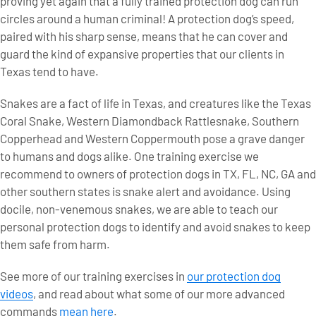
proving yet again that a fully trained protection dog can run
circles around a human criminal! A protection dog’s speed,
paired with his sharp sense, means that he can cover and
guard the kind of expansive properties that our clients in
Texas tend to have.
Snakes are a fact of life in Texas, and creatures like the Texas
Coral Snake, Western Diamondback Rattlesnake, Southern
Copperhead and Western Coppermouth pose a grave danger
to humans and dogs alike. One training exercise we
recommend to owners of protection dogs in TX, FL, NC, GA and
other southern states is snake alert and avoidance. Using
docile, non-venemous snakes, we are able to teach our
personal protection dogs to identify and avoid snakes to keep
them safe from harm.
See more of our training exercises in
our protection dog
videos
, and read about what some of our more advanced
commands
mean here
.