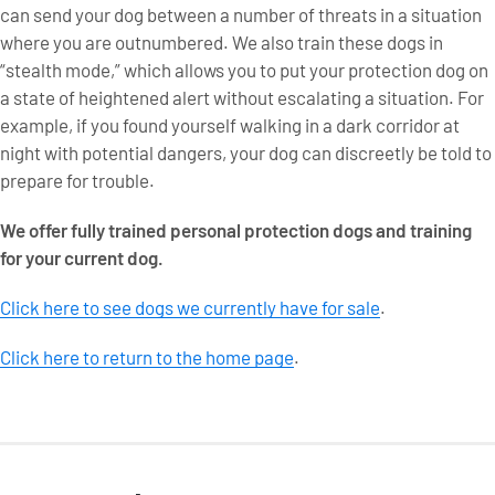
can send your dog between a number of threats in a situation
where you are outnumbered. We also train these dogs in
“stealth mode,” which allows you to put your protection dog on
a state of heightened alert without escalating a situation. For
example, if you found yourself walking in a dark corridor at
night with potential dangers, your dog can discreetly be told to
prepare for trouble.
We offer fully trained personal protection dogs and training
for your current dog.
Click here to see dogs we currently have for sale
.
Click here to return to the home page
.