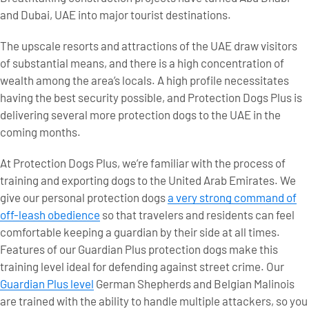
and Dubai, UAE into major tourist destinations.
The upscale resorts and attractions of the UAE draw visitors
of substantial means, and there is a high concentration of
wealth among the area’s locals. A high profile necessitates
having the best security possible, and Protection Dogs Plus is
delivering several more protection dogs to the UAE in the
coming months.
At Protection Dogs Plus, we’re familiar with the process of
training and exporting dogs to the United Arab Emirates. We
give our personal protection dogs
a very strong command of
off-leash obedience
so that travelers and residents can feel
comfortable keeping a guardian by their side at all times.
Features of our Guardian Plus protection dogs make this
training level ideal for defending against street crime. Our
Guardian Plus level
German Shepherds and Belgian Malinois
are trained with the ability to handle multiple attackers, so you