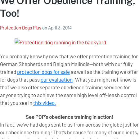
We Offer Obedience Training,
Too!
Protection Dogs Plus
on
April 3, 2014
You probably know by now that we offer protection training for
German Shepherds and Belgian Malinois—both with our fully
trained
protection dogs for sale
as well as the training we offer
for dogs that pass
our evaluation
. What you might not know is
that we also offer separate obedience training services for
anyone trying to achieve the same high level off-leash control
that you see in
this video.
See PDP’s obedience training in action!
In fact, we’ve had dogs sent to us from across the globe just for
our obedience training! That’s because for many of our clients,