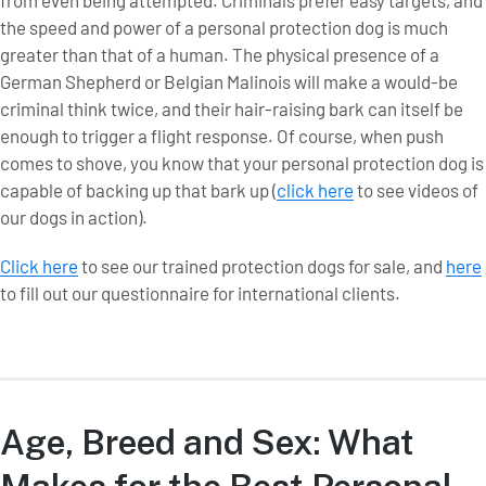
from even being attempted. Criminals prefer easy targets, and
the speed and power of a personal protection dog is much
greater than that of a human. The physical presence of a
German Shepherd or Belgian Malinois will make a would-be
criminal think twice, and their hair-raising bark can itself be
enough to trigger a flight response. Of course, when push
comes to shove, you know that your personal protection dog is
capable of backing up that bark up (
click here
to see videos of
our dogs in action).
Click here
to see our trained protection dogs for sale, and
here
to fill out our questionnaire for international clients.
Age, Breed and Sex: What