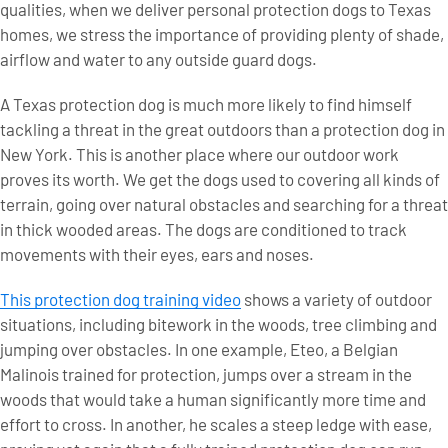
qualities, when we deliver personal protection dogs to Texas
homes, we stress the importance of providing plenty of shade,
airflow and water to any outside guard dogs.
A Texas protection dog is much more likely to find himself
tackling a threat in the great outdoors than a protection dog in
New York. This is another place where our outdoor work
proves its worth. We get the dogs used to covering all kinds of
terrain, going over natural obstacles and searching for a threat
in thick wooded areas. The dogs are conditioned to track
movements with their eyes, ears and noses.
This protection dog training video
shows a variety of outdoor
situations, including bitework in the woods, tree climbing and
jumping over obstacles. In one example, Eteo, a Belgian
Malinois trained for protection, jumps over a stream in the
woods that would take a human significantly more time and
effort to cross. In another, he scales a steep ledge with ease,