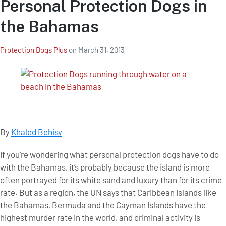
Personal Protection Dogs in
the Bahamas
Protection Dogs Plus
on
March 31, 2013
By
Khaled Behisy
If you’re wondering what personal protection dogs have to do
with the Bahamas, it’s probably because the island is more
often portrayed for its white sand and luxury than for its crime
rate. But as a region, the UN says that Caribbean Islands like
the Bahamas, Bermuda and the Cayman Islands have the
highest murder rate in the world, and criminal activity is