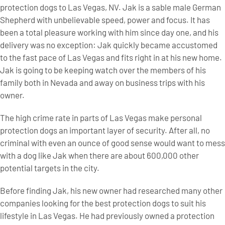
protection dogs to Las Vegas, NV. Jak is a sable male German
Shepherd with unbelievable speed, power and focus. It has
been a total pleasure working with him since day one, and his
delivery was no exception: Jak quickly became accustomed
to the fast pace of Las Vegas and fits right in at his new home.
Jak is going to be keeping watch over the members of his
family both in Nevada and away on business trips with his
owner.
The high crime rate in parts of Las Vegas make personal
protection dogs an important layer of security. After all, no
criminal with even an ounce of good sense would want to mess
with a dog like Jak when there are about 600,000 other
potential targets in the city.
Before finding Jak, his new owner had researched many other
companies looking for the best protection dogs to suit his
lifestyle in Las Vegas. He had previously owned a protection