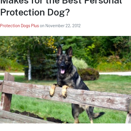
Makes for the Best Personal
Protection Dog?
Protection Dogs Plus
on
November 22, 2012